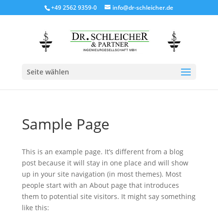
+49 2562 9359-0
info@dr-schleicher.de
Seite wählen
Sample Page
This is an example page. It’s different from a blog
post because it will stay in one place and will show
up in your site navigation (in most themes). Most
people start with an About page that introduces
them to potential site visitors. It might say something
like this: