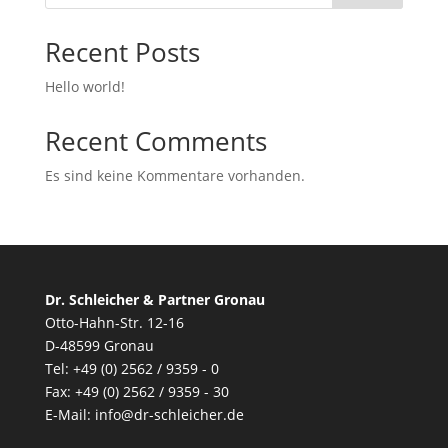
Recent Posts
Hello world!
Recent Comments
Es sind keine Kommentare vorhanden.
Dr. Schleicher & Partner Gronau
Otto-Hahn-Str. 12-16
D-48599 Gronau
Tel: +49 (0) 2562 / 9359 - 0
Fax: +49 (0) 2562 / 9359 - 30
E-Mail:
info@dr-schleicher.de