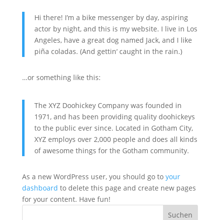
Hi there! I’m a bike messenger by day, aspiring
actor by night, and this is my website. I live in Los
Angeles, have a great dog named Jack, and I like
piña coladas. (And gettin‘ caught in the rain.)
…or something like this:
The XYZ Doohickey Company was founded in
1971, and has been providing quality doohickeys
to the public ever since. Located in Gotham City,
XYZ employs over 2,000 people and does all kinds
of awesome things for the Gotham community.
As a new WordPress user, you should go to
your
dashboard
to delete this page and create new pages
for your content. Have fun!
Suchen